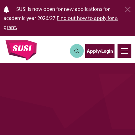
SUSI is now open for new applications for
academic year 2026/27
Find out how to apply for a
grant.
Apply/Login