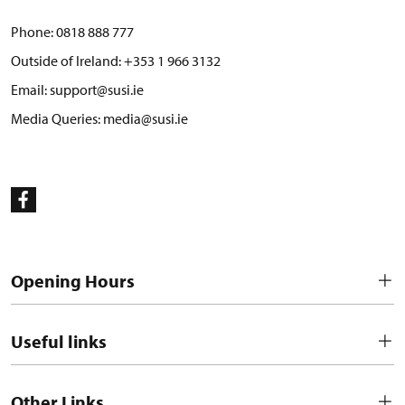
Phone:
0818 888 777
Outside of Ireland:
+353 1 966 3132
Email:
support@susi.ie
Media Queries:
media@susi.ie
Opening Hours
Useful links
Other Links