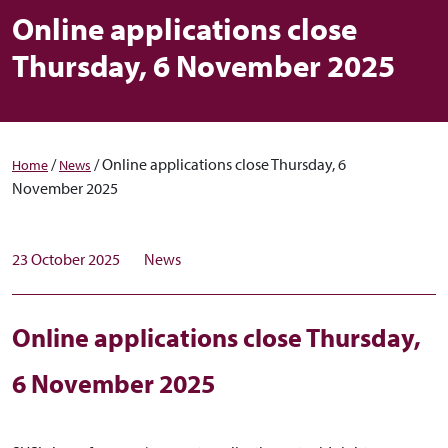
Online applications close
Thursday, 6 November 2025
/
/
Online applications close Thursday, 6
Home
News
November 2025
23 October 2025
News
Online applications close Thursday,
6 November 2025