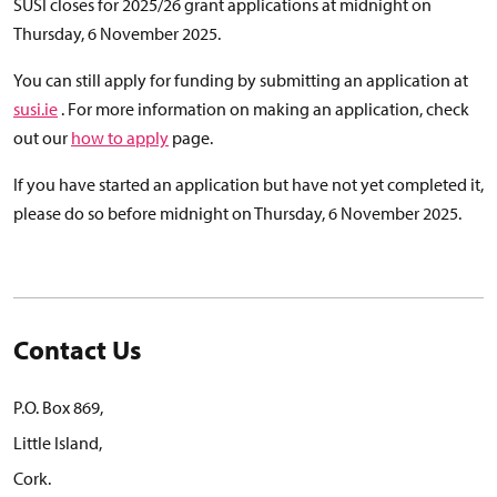
SUSI closes for 2025/26 grant applications at midnight on
Thursday, 6 November 2025.
You can still apply for funding by submitting an application at
susi.ie
. For more information on making an application, check
out our
how to apply
page.
If you have started an application but have not yet completed it,
please do so before midnight on Thursday, 6 November 2025.
Contact Us
P.O. Box 869,
Little Island,
Cork.