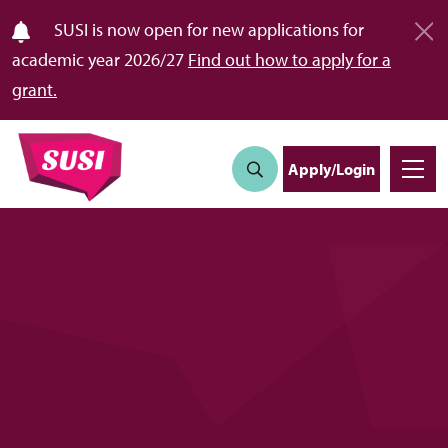
SUSI is now open for new applications for
academic year 2026/27
Find out how to apply for a
grant.
Apply/Login