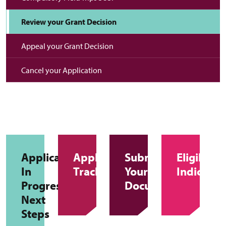
Review your Grant Decision
Appeal your Grant Decision
Cancel your Application
Applications
Application
Submitting
Eligibility
In
Tracker
Your
Indicator
Progress
Documents
Next
Steps