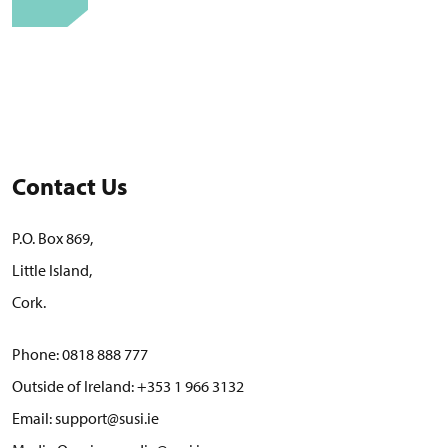
Contact Us
P.O. Box 869,
Little Island,
Cork.
Phone:
0818 888 777
Outside of Ireland:
+353 1 966 3132
Email:
support@susi.ie