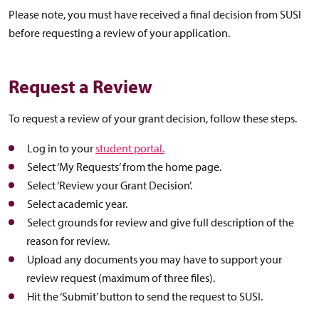
Please note, you must have received a final decision from SUSI
before requesting a review of your application.
Request a Review
To request a review of your grant decision, follow these steps.
Log in to your
student portal.
Select ‘My Requests’ from the home page.
Select ‘Review your Grant Decision’.
Select academic year.
Select grounds for review and give full description of the
reason for review.
Upload any documents you may have to support your
review request (maximum of three files).
Hit the ‘Submit’ button to send the request to SUSI.