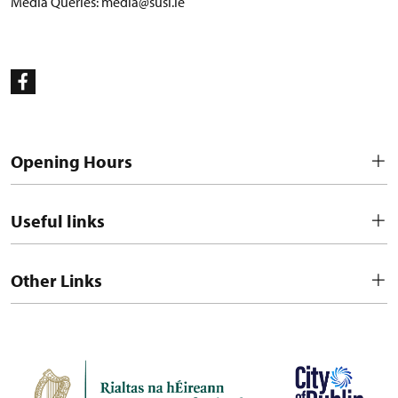
Media Queries:
media@susi.ie
Opening Hours
Useful links
Other Links