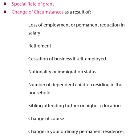
Special Rate of grant
Change of Circumstances
as a result of:
Loss of employment or permanent reduction in
salary
Retirement
Cessation of business if self-employed
Nationality or immigration status
Number of dependent children residing in the
household
Sibling attending further or higher education
Change of course
Change in your ordinary permanent residence.