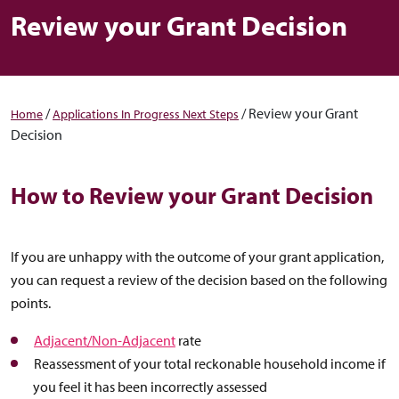
Review your Grant Decision
/
/
Review your Grant
Home
Applications In Progress Next Steps
Decision
How to Review your Grant Decision
If you are unhappy with the outcome of your grant application,
you can request a review of the decision based on the following
points.
Adjacent/Non-Adjacent
rate
Reassessment of your total reckonable household income if
you feel it has been incorrectly assessed