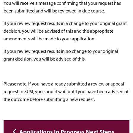
You will receive a message confirming that your request has
been submitted and will be reviewed in due course.
If your review request results in a change to your original grant
decision, you will be advised of this and the appropriate
amendments will be made to your application.
If your review request results in no change to your original
grant decision, you will be advised of this.
Please note, if you have already submitted a review or appeal
request to SUSI, you should wait until you have been advised of
the outcome before submitting a new request.
Applications In Progress Next Steps