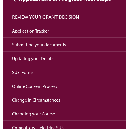
REVIEW YOUR GRANT DECISION
Application Tracker
Submitting your documents
Updating your Details
SUSI Forms
Online Consent Process
Change in Circumstances
Changing your Course
Compulsory Field Trips SUSI